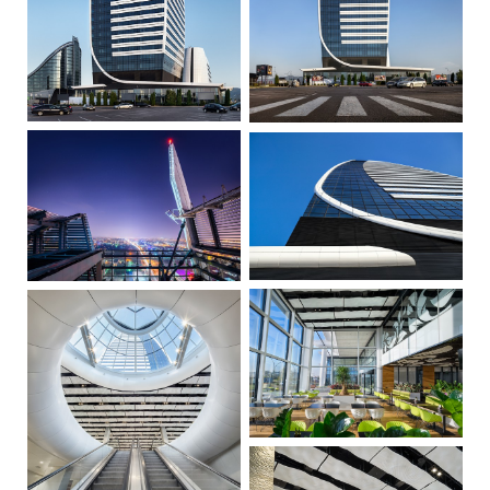
Restaurant & Cafe