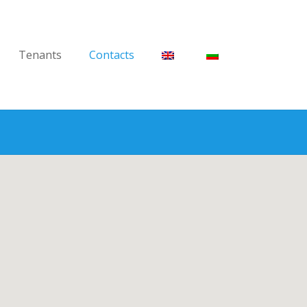
Tenants
Contacts