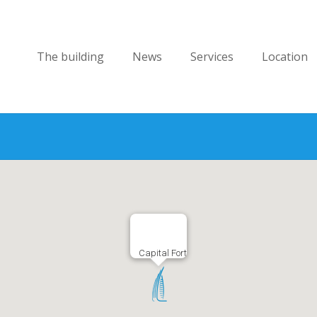
The building
News
Services
Location
Capital Fort