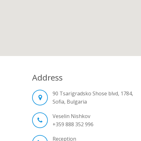
Address
90 Tsarigradsko Shose blvd, 1784,
Sofia, Bulgaria
Veselin Nishkov
+359 888 352 996
Reception