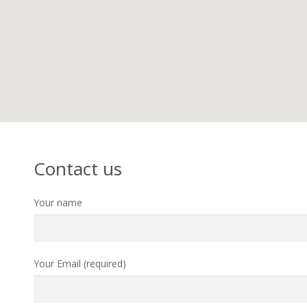
Contact us
Your name
Your Email (required)