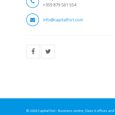
+359 879 561 554
info@capitalfort.com
© 2026 Capital Fort - Business centre, Class A offices and