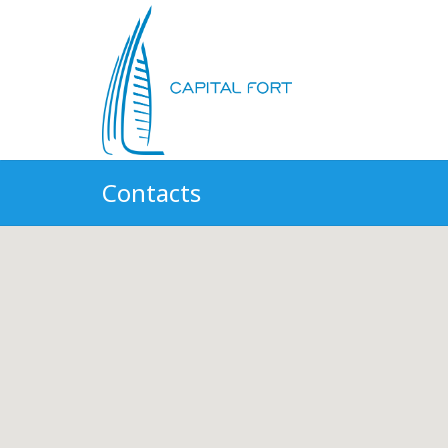
Contacts