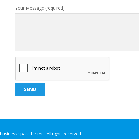
Your Message (required)
 business space for rent. All rights reserved.