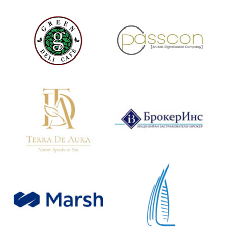
Restaurant & Cafe